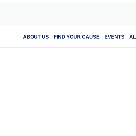
ABOUT US
FIND YOUR CAUSE
EVENTS
AL