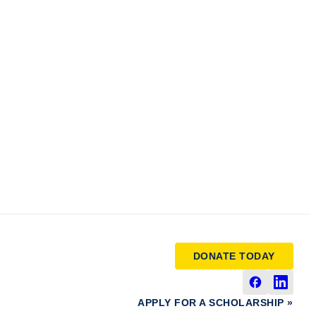
DONATE TODAY
APPLY FOR A SCHOLARSHIP »