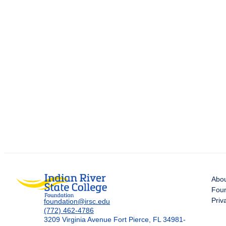
Abo
Foun
Priv
foundation@irsc.edu
(772) 462-4786
3209 Virginia Avenue Fort Pierce, FL 34981-