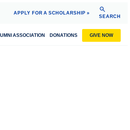
APPLY FOR A SCHOLARSHIP »
SEARCH
GIVE NOW
UMNI ASSOCIATION
DONATIONS