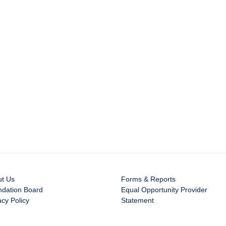
ut Us
Forms & Reports
dation Board
Equal Opportunity Provider
acy Policy
Statement