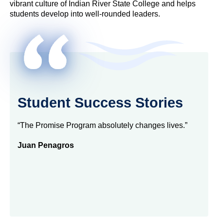
vibrant culture of Indian River State College and helps
students develop into well-rounded leaders.
Student Success Stories
“The Promise Program absolutely changes lives.”
Juan Penagros