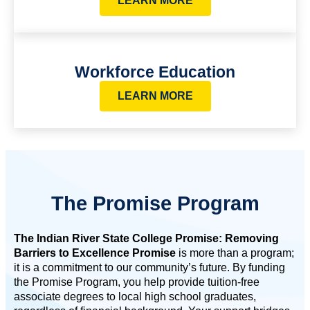
LEARN MORE
Workforce Education
LEARN MORE
The Promise Program
The Indian River State College Promise: Removing
Barriers to Excellence Promise
is more than a program;
it is a commitment to our community’s future. By funding
the Promise Program, you help provide tuition-free
associate degrees to local high school graduates,