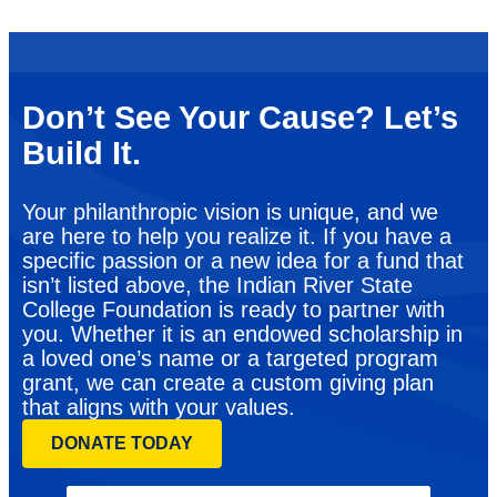
Don’t See Your Cause? Let’s
Build It.
Your philanthropic vision is unique, and we
are here to help you realize it. If you have a
specific passion or a new idea for a fund that
isn’t listed above, the Indian River State
College Foundation is ready to partner with
you. Whether it is an endowed scholarship in
a loved one’s name or a targeted program
grant, we can create a custom giving plan
that aligns with your values.
DONATE TODAY