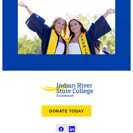
DONATE TODAY