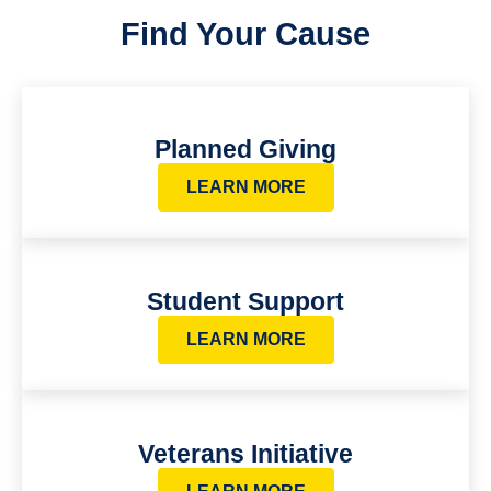
Find Your Cause
Planned Giving
LEARN MORE
Student Support
LEARN MORE
Veterans Initiative