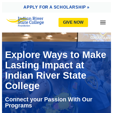
AVIGATION
APPLY FOR A SCHOLARSHIP »
GIVE NOW
Togg
Explore Ways to Make
Lasting Impact at
Indian River State
College
Connect your Passion With Our
Programs