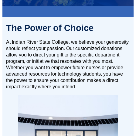
The Power of Choice
At Indian River State College, we believe your generosity
should reflect your passion. Our customized donations
allow you to direct your gift to the specific department,
program, or initiative that resonates with you most.
Whether you want to empower future nurses or provide
advanced resources for technology students, you have
the power to ensure your contribution makes a direct
impact exactly where you intend.