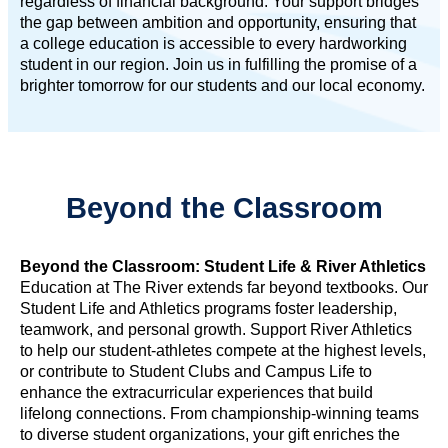
regardless of financial background. Your support bridges
the gap between ambition and opportunity, ensuring that
a college education is accessible to every hardworking
student in our region. Join us in fulfilling the promise of a
brighter tomorrow for our students and our local economy.
Beyond the Classroom
Beyond the Classroom: Student Life & River Athletics
Education at The River extends far beyond textbooks. Our
Student Life and Athletics programs foster leadership,
teamwork, and personal growth. Support River Athletics
to help our student-athletes compete at the highest levels,
or contribute to Student Clubs and Campus Life to
enhance the extracurricular experiences that build
lifelong connections. From championship-winning teams
to diverse student organizations, your gift enriches the