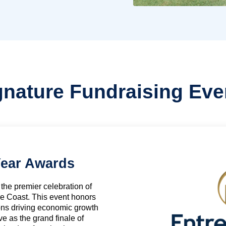
gnature Fundraising Eve
Year Awards
the premier celebration of
e Coast. This event honors
ons driving economic growth
 as the grand finale of