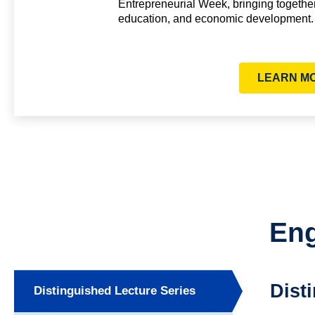
Entrepreneurial Week, bringing togethe
education, and economic development.
LEARN M
Eng
Dist
Distinguished Lecture Series