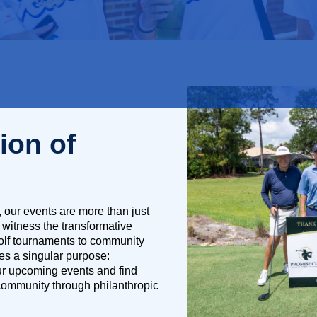
ion of
 our events are more than just
 witness the transformative
golf tournaments to community
es a singular purpose:
our upcoming events and find
 community through philanthropic