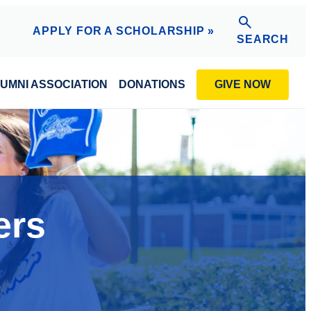
APPLY FOR A SCHOLARSHIP »
SEARCH
GIVE NOW
UMNI ASSOCIATION
DONATIONS
ers