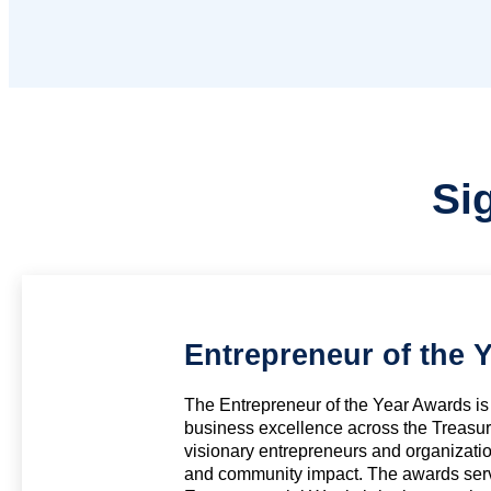
Si
Entrepreneur of the 
The Entrepreneur of the Year Awards is 
business excellence across the Treasur
visionary entrepreneurs and organizati
and community impact. The awards serve