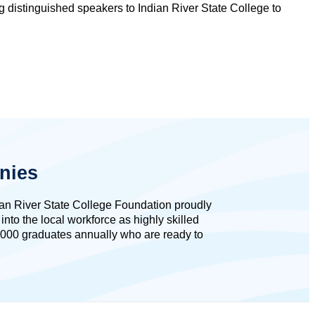
ng distinguished speakers to Indian River State College to
nies
dian River State College Foundation proudly
to the local workforce as highly skilled
,000 graduates annually who are ready to