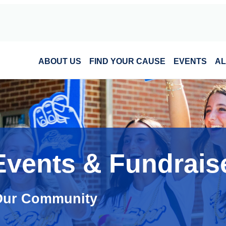
ABOUT US
FIND YOUR CAUSE
EVENTS
AL
Events & Fundrais
 Our Community