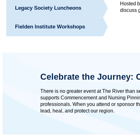
Hosted by
Legacy Society Luncheons
discuss g
Fielden Institute Workshops
Celebrate the Journey
There is no greater event at The River than 
supports Commencement and Nursing Pinning ce
professionals. When you attend or sponsor th
lead, heal, and protect our region.