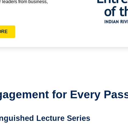
r leaders from business,
ORE
agement for Every Pas
inguished Lecture Series