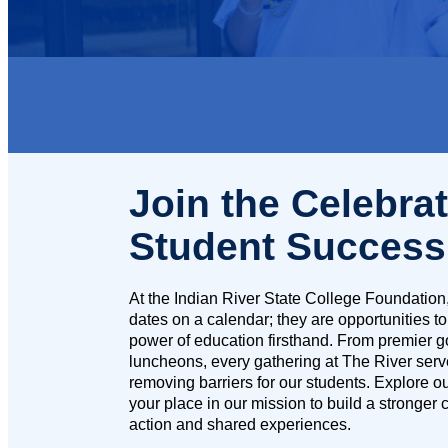
Join the Celebrat
Student Success
At the Indian River State College Foundation,
dates on a calendar; they are opportunities to
power of education firsthand. From premier 
luncheons, every gathering at The River serv
removing barriers for our students. Explore 
your place in our mission to build a stronger
action and shared experiences.