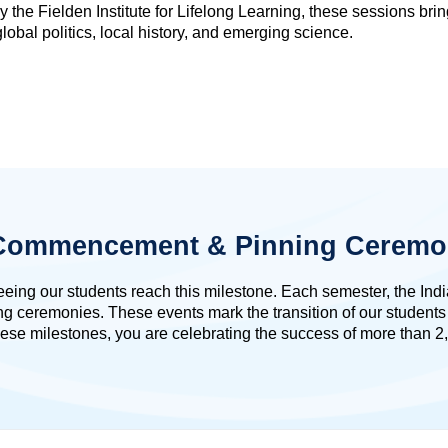
 the Fielden Institute for Lifelong Learning, these sessions bri
lobal politics, local history, and emerging science.
: Commencement & Pinning Ceremo
seeing our students reach this milestone. Each semester, the In
remonies. These events mark the transition of our students in
ese milestones, you are celebrating the success of more than 2