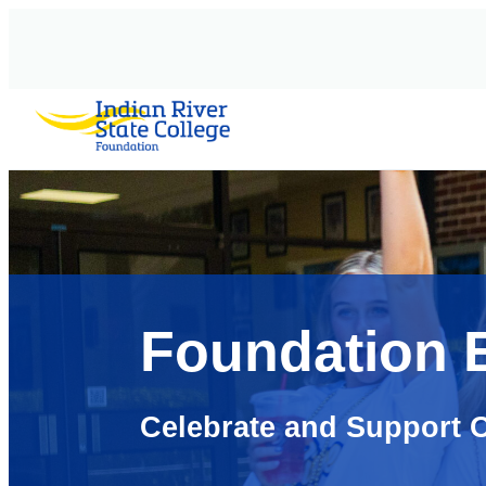
AVIGATION
Foundation 
Celebrate and Support