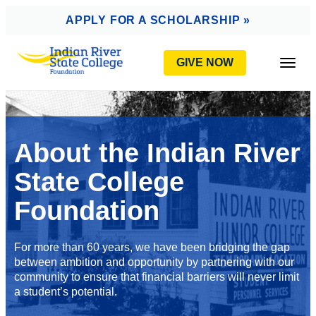
AVIGATION
APPLY FOR A SCHOLARSHIP »
GIVE NOW
Togg
About the Indian River
State College
Foundation
For more than 60 years, we have been bridging the gap
between ambition and opportunity by partnering with our
community to ensure that financial barriers will never limit
a student’s potential.