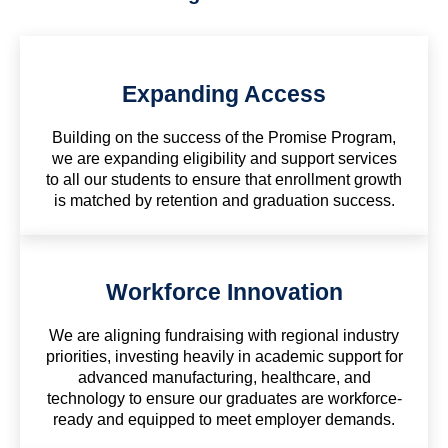
Expanding Access
Building on the success of the Promise Program,
we are expanding eligibility and support services
to all our students to ensure that enrollment growth
is matched by retention and graduation success.
Workforce Innovation
We are aligning fundraising with regional industry
priorities, investing heavily in academic support for
advanced manufacturing, healthcare, and
technology to ensure our graduates are workforce-
ready and equipped to meet employer demands.