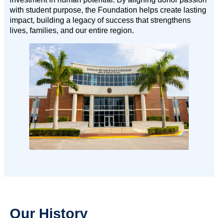
with student purpose, the Foundation helps create lasting
impact, building a legacy of success that strengthens
lives, families, and our entire region.
Our History