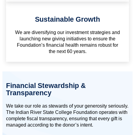
Sustainable Growth
We are diversifying our investment strategies and
launching new giving initiatives to ensure the
Foundation’s financial health remains robust for
the next 60 years.
Financial Stewardship &
Transparency
We take our role as stewards of your generosity seriously.
The Indian River State College Foundation operates with
complete fiscal transparency, ensuring that every gift is
managed according to the donor’s intent.