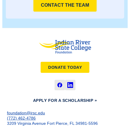
CONTACT THE TEAM
DONATE TODAY
APPLY FOR A SCHOLARSHIP »
foundation@irsc.edu
(772) 462-4786
3209 Virginia Avenue Fort Pierce, FL 34981-5596