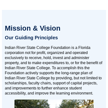
Mission & Vision
Our Guiding Principles
Indian River State College Foundation is a Florida
corporation not for profit, organized and operated
exclusively to receive, hold, invest and administer
property, and to make expenditures to, or for the benefit of
Indian River State College. To accomplish this the
Foundation actively supports the long-range plan of
Indian River State College by providing, but not limited to
scholarships, faculty chairs, support of capital projects,
and improvements to further enhance student
accessibility, and improve the learning environment.