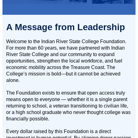
A Message from Leadership
Welcome to the Indian River State College Foundation.
For more than 60 years, we have partnered with Indian
River State College and our community to expand
opportunities, strengthen the local workforce, and fuel
economic mobility across the Treasure Coast. The
College’s mission is bold—but it cannot be achieved
alone.
The Foundation exists to ensure that open access truly
means open to everyone — whether it is a single parent
returning to school, a veteran transitioning to civilian life,
or a high school graduate who never thought college was
financially possible.
Every dollar raised by this Foundation is a direct
investment in human potential. By aligning donor passion