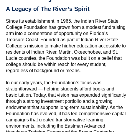
A Legacy of The River’s Spirit
Since its establishment in 1965, the Indian River State
College Foundation has grown from a modest fundraising
arm into a cornerstone of opportunity on Florida’s
Treasure Coast. Founded as part of Indian River State
College’s mission to make higher education accessible to
residents of Indian River, Martin, Okeechobee, and St.
Lucie counties, the Foundation was built on a belief that
college should be within reach for every student,
regardless of background or means.
In our early years, the Foundation’s focus was
straightforward — helping students afford books and
basic tuition. Today, that vision has expanded significantly
through a strong investment portfolio and a growing
endowment that supports long-term sustainability. As the
Foundation has evolved, it has led comprehensive capital
campaigns that created transformative learning
environments, including the Eastman Advanced