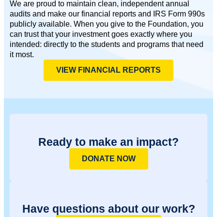
We are proud to maintain clean, independent annual
audits and make our financial reports and IRS Form 990s
publicly available. When you give to the Foundation, you
can trust that your investment goes exactly where you
intended: directly to the students and programs that need
it most.
VIEW FINANCIAL REPORTS
Ready to make an impact?
DONATE NOW
Have questions about our work?