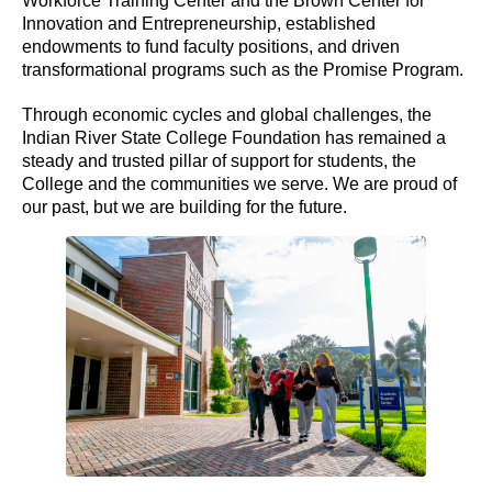
Workforce Training Center and the Brown Center for
Innovation and Entrepreneurship, established
endowments to fund faculty positions, and driven
transformational programs such as the Promise Program.
Through economic cycles and global challenges, the
Indian River State College Foundation has remained a
steady and trusted pillar of support for students, the
College and the communities we serve. We are proud of
our past, but we are building for the future.