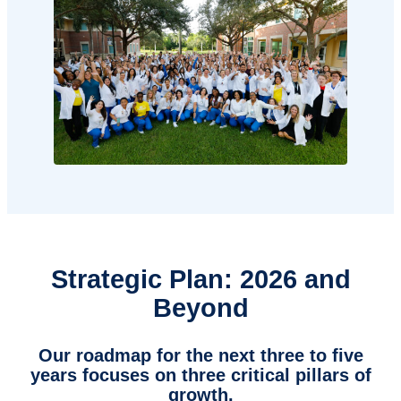
Strategic Plan: 2026 and
Beyond
Our roadmap for the next three to five
years focuses on three critical pillars of
growth.