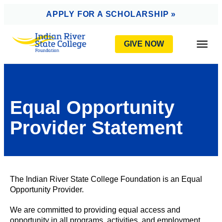
AVIGATION
APPLY FOR A SCHOLARSHIP »
GIVE NOW
Togg
Equal Opportunity
Provider Statement
The Indian River State College Foundation is an Equal
Opportunity Provider.
We are committed to providing equal access and
opportunity in all programs, activities, and employment