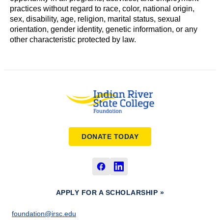
practices without regard to race, color, national origin,
sex, disability, age, religion, marital status, sexual
orientation, gender identity, genetic information, or any
other characteristic protected by law.
DONATE TODAY
APPLY FOR A SCHOLARSHIP »
foundation@irsc.edu