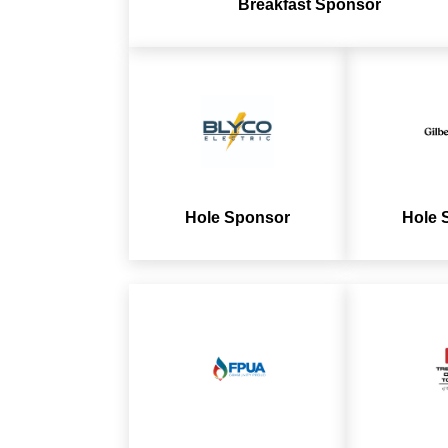
Breakfast Sponsor
Hole Sponsor
Hole 