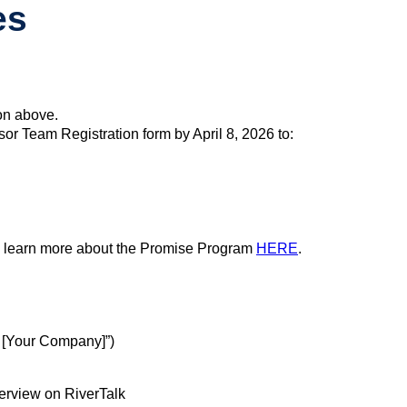
es
on above.
 Team Registration form by April 8, 2026 to:
n learn more about the Promise Program
HERE
.
 [Your Company]”)
terview on RiverTalk