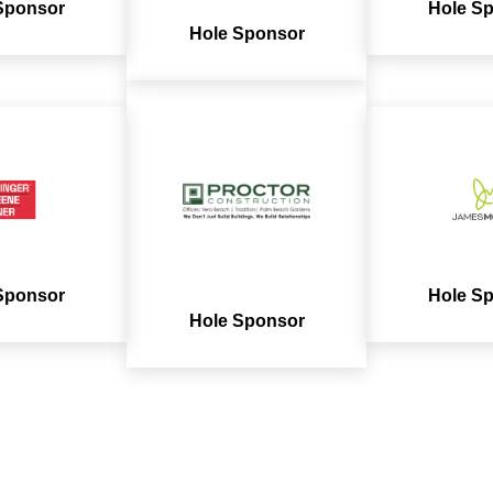
Sponsor
Hole S
Hole Sponsor
Sponsor
Hole S
Hole Sponsor