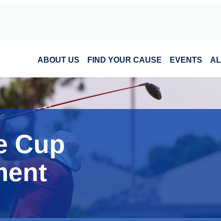
ABOUT US
FIND YOUR CAUSE
EVENTS
AL
e Cup
ment