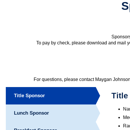
S
Sponsors
To pay by check, please download and mail y
For questions, please contact Maygan Johnso
Titl
Title Sponsor
Nam
Lunch Sponsor
Med
Rad