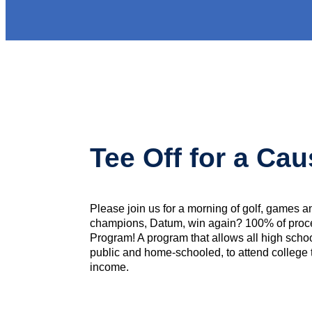
Tee Off for a Ca
Please join us for a morning of golf, games an
champions, Datum, win again? 100% of proc
Program! A program that allows all high school
public and home-schooled, to attend college tu
income.