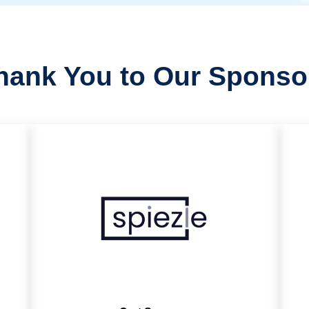
hank You to Our Sponso