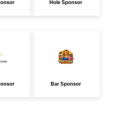
ponsor
Hole Sponsor
ponsor
Bar Sponsor