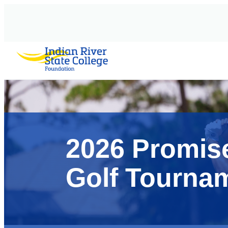
AVIGATION
2026 Promis
Golf Tourna