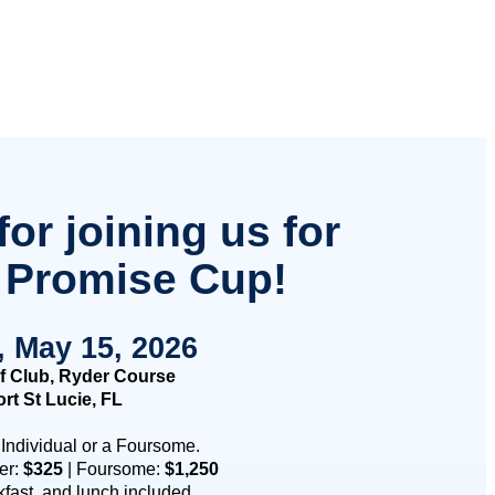
or joining us for
 Promise Cup!
, May 15, 2026
f Club, Ryder Course
rt St Lucie, FL
 Individual or a Foursome.
fer:
$325
| Foursome:
$1,250
kfast, and lunch included.