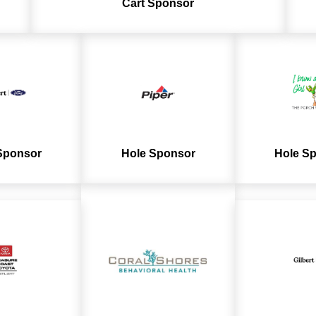
Cart
Sponsor
Sponsor
Hole Sponsor
Hole S