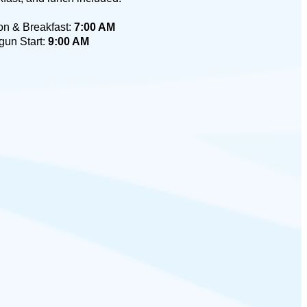
on & Breakfast:
7:00 AM
gun Start:
9:00 AM