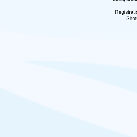
Registrati
Shot