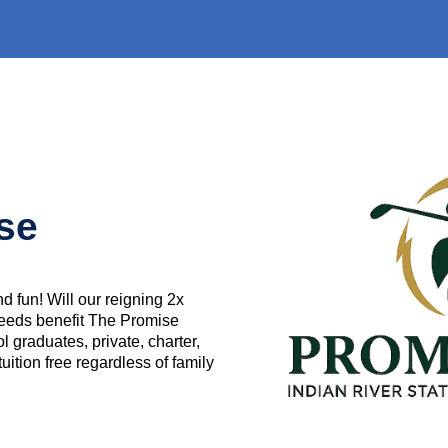
use
d fun! Will our reigning 2x
eeds benefit The Promise
 graduates, private, charter,
ition free regardless of family