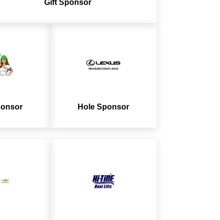
Gift
Sponsor
ponsor
Hole Sponsor