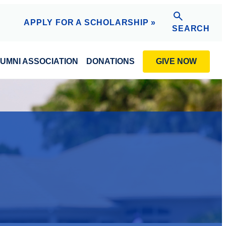
APPLY FOR A SCHOLARSHIP »
SEARCH
GIVE NOW
UMNI ASSOCIATION
DONATIONS