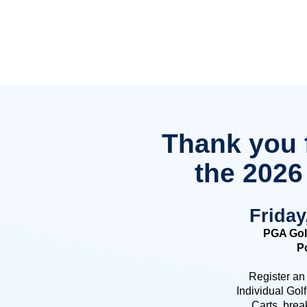
Thank you f
the 2026
Friday
PGA Gol
Po
Register an
Individual Gol
Carts, brea