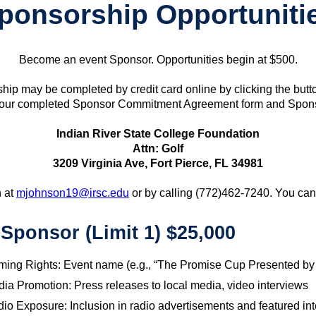
ponsorship Opportuniti
Become an event Sponsor. Opportunities begin at $500.
hip may be completed by credit card online by clicking the butt
our completed Sponsor Commitment Agreement form and Sponsor
Indian River State College Foundation
Attn: Golf
3209 Virginia Ave, Fort Pierce, FL 34981
n at
mjohnson19@irsc.edu
or by calling (772)462-7240. You ca
e Sponsor (Limit 1) $25,000
ing Rights: Event name (e.g., “The Promise Cup Presented by
ia Promotion: Press releases to local media, video interviews
io Exposure: Inclusion in radio advertisements and featured in