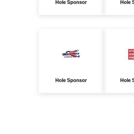
Hole Sponsor
Hole 
Hole Sponsor
Hole 