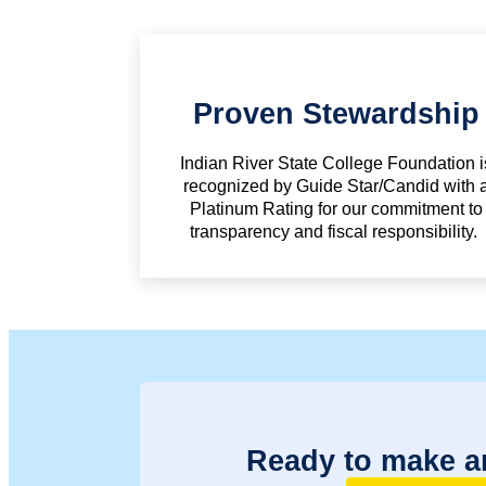
Proven Stewardship
Indian River State College Foundation i
recognized by Guide Star/Candid with 
Platinum Rating for our commitment to
transparency and fiscal responsibility.
Ready to make a