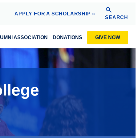
APPLY FOR A SCHOLARSHIP »
SEARCH
GIVE NOW
UMNI ASSOCIATION
DONATIONS
ollege