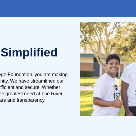
 Simplified
lege Foundation, you are making
unity. We have streamlined our
fficient and secure. Whether
the greatest need at The River,
 care and transparency.