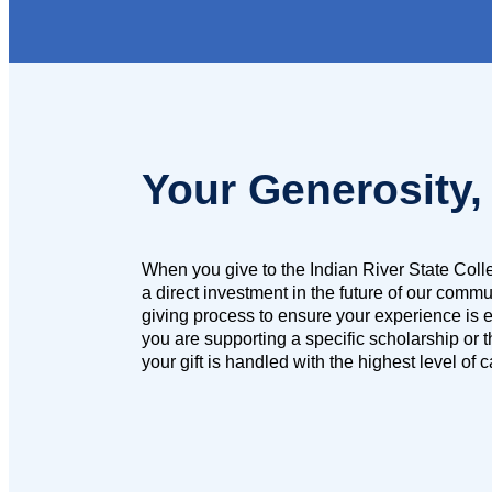
Your Generosity,
When you give to the Indian River State Col
a direct investment in the future of our comm
giving process to ensure your experience is e
you are supporting a specific scholarship or 
your gift is handled with the highest level of