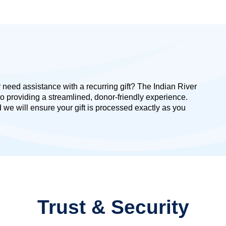
need assistance with a recurring gift? The Indian River
o providing a streamlined, donor-friendly experience.
we will ensure your gift is processed exactly as you
Trust & Security