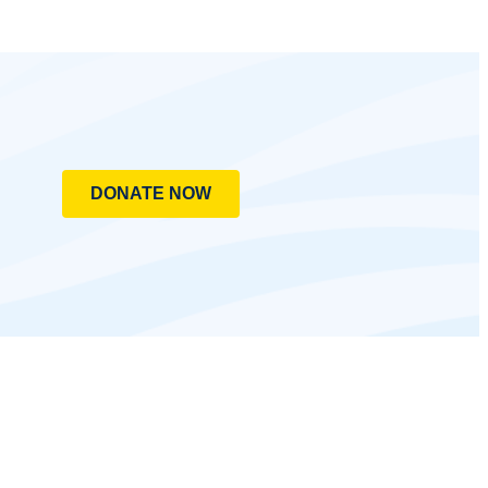
DONATE NOW