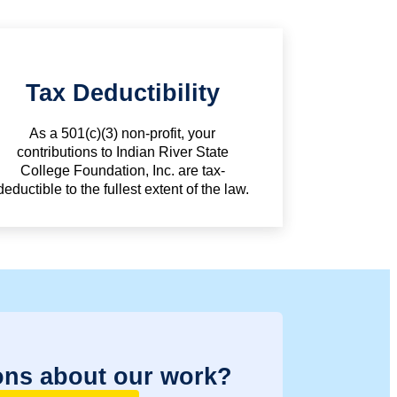
Tax Deductibility
As a 501(c)(3) non-profit, your
contributions to Indian River State
College Foundation, Inc. are tax-
deductible to the fullest extent of the law.
ons about our work?