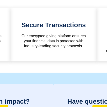
Secure Transactions
s
Our encrypted giving platform ensures
a
your financial data is protected with
industry-leading security protocols.
n impact?
Have questi