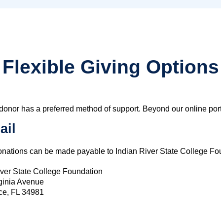
Flexible Giving Options
donor has a preferred method of support. Beyond our online porta
ail
nations can be made payable to Indian River State College Fou
iver State College Foundation
ginia Avenue
rce, FL 34981