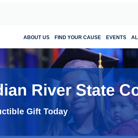
ABOUT US
FIND YOUR CAUSE
EVENTS
AL
dian River State C
ctible Gift Today