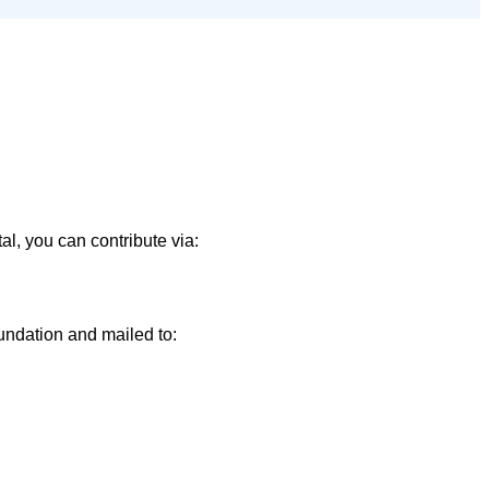
l, you can contribute via:
ndation and mailed to: