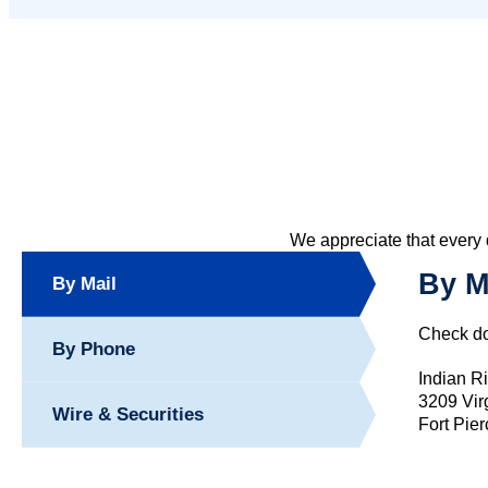
We appreciate that every 
By M
By Mail
Check do
By Phone
Indian R
3209 Vir
Wire & Securities
Fort Pie