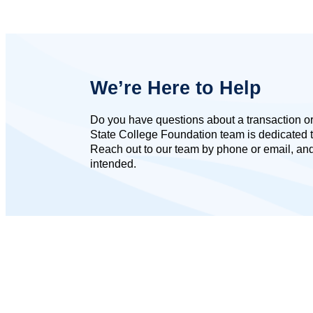
We’re Here to Help
Do you have questions about a transaction or 
State College Foundation team is dedicated t
Reach out to our team by phone or email, and 
intended.