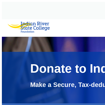
AVIGATION
Donate to In
Make a Secure, Tax-dedu